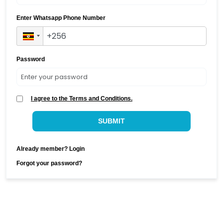
Enter Whatsapp Phone Number
Password
I agree to the Terms and Conditions.
SUBMIT
Already member? Login
Forgot your password?