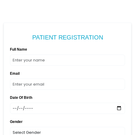
PATIENT REGISTRATION
Full Name
Email
Date Of Birth
Gender